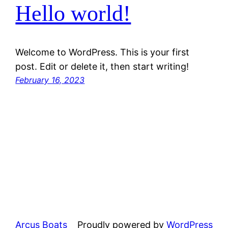
Hello world!
Welcome to WordPress. This is your first
post. Edit or delete it, then start writing!
February 16, 2023
Arcus Boats
Proudly powered by
WordPress