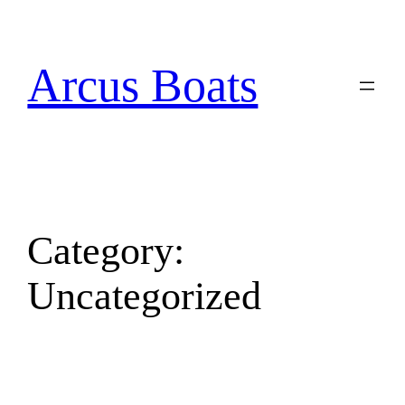
Arcus Boats
Category:
Uncategorized