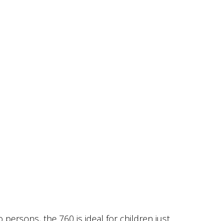
persons, the 760 is ideal for children just