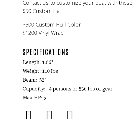
Contact us to customize your boat with thes
$50 Custom Hail
$600 Custom Hull Color
$1200 Vinyl Wrap
SPECIFICATIONS
Length: 10'6"
Weight: 110 lbs
Beam: 52"
Capacity: 4 persons or 536 lbs of gear
Max HP: 5