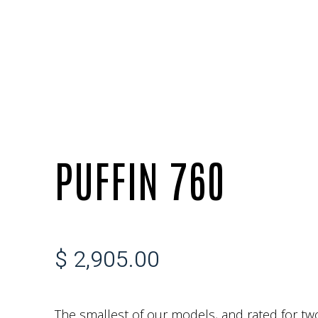
PUFFIN 760
$ 2,905.00
The smallest of our models, and rated for two 