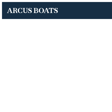
ARCUS BOATS