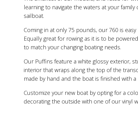
learning to navigate the waters at your famil
sailboat.
Coming in at only 75 pounds, our 760 is easy 
Equally great for rowing as it is to be powere
to match your changing boating needs.
Our Puffins feature a white glossy exterior, stu
interior that wraps along the top of the tra
made by hand and the boat is finished with a
Customize your new boat by opting for a colo
decorating the outside with one of our vinyl 