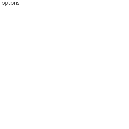
e options