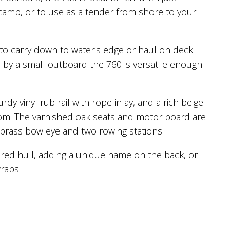
y camp, or to use as a tender from shore to your
to carry down to water’s edge or haul on deck.
d by a small outboard the 760 is versatile enough
rdy vinyl rub rail with rope inlay, and a rich beige
nsom. The varnished oak seats and motor board are
 brass bow eye and two rowing stations.
red hull, adding a unique name on the back, or
wraps