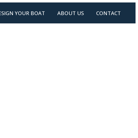
ESIGN YOUR BOAT
ABOUT US
CONTACT